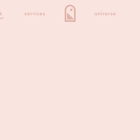
k
services
universe