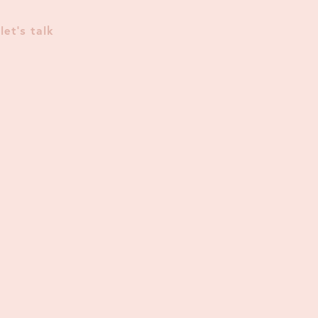
let's talk