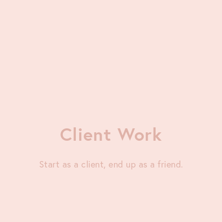
Client Work
Start as a client, end up as a friend.