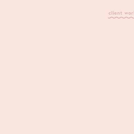
client wor