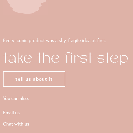
Every iconic product was a shy, fragile idea at first.
take the first step
tell us about it
You can also:
Email us
Chat with us