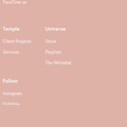
FaceTime us
Temple
Universe
Client Projects
Store
Services
Playlists
The Whitelist
Follow
Instagram
Dribbble